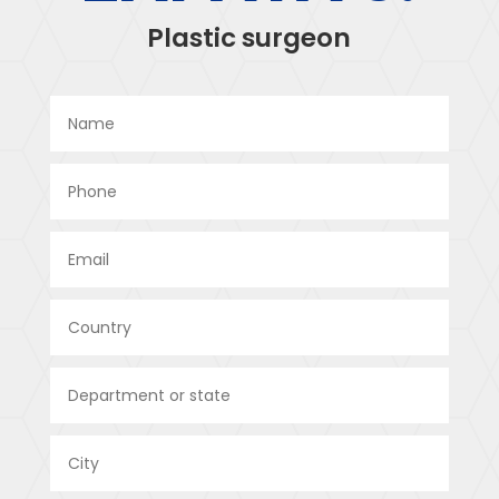
Plastic surgeon