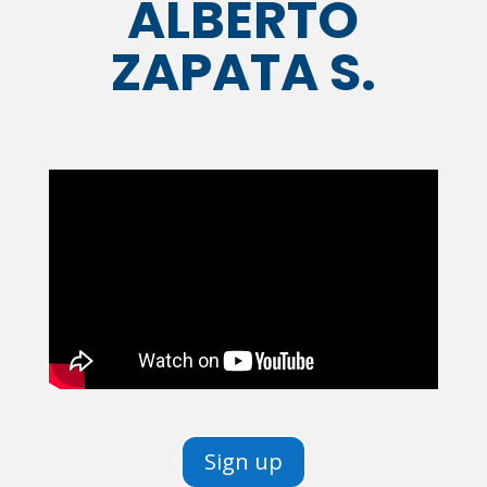
ALBERTO
ZAPATA S.
Sign up