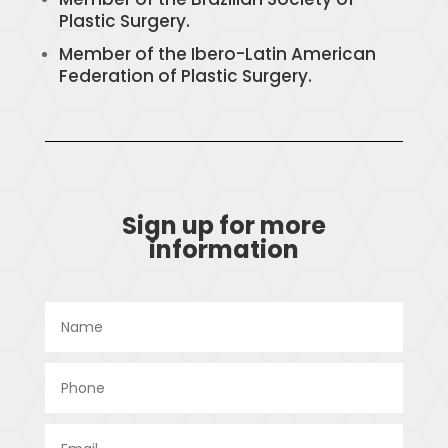
Plastic Surgery.
Member of the Ibero-Latin American
Federation of Plastic Surgery.
Sign up for more
information