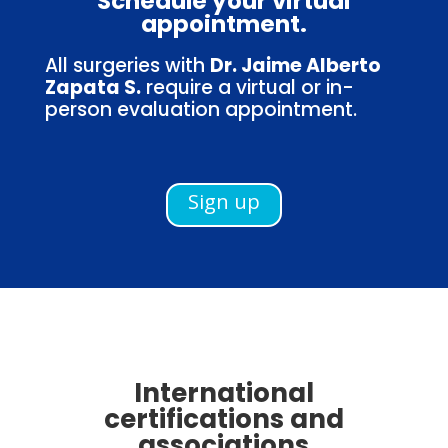
Schedule your virtual
appointment.
All surgeries with
Dr. Jaime Alberto
Zapata S.
require a virtual or in-
person evaluation appointment.
Sign up
International
certifications and
associations