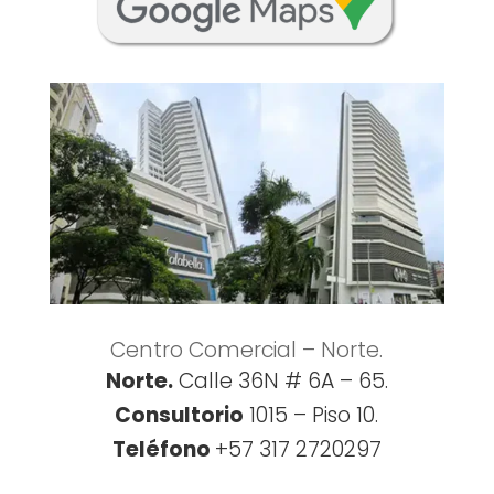
Centro Comercial – Norte.
Norte.
Calle 36N # 6A – 65.
Consultorio
1015 – Piso 10.
Teléfono
+57 317 2720297