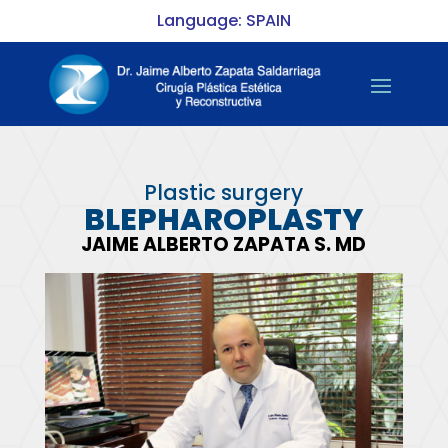
Language: SPAIN
Plastic surgery
BLEPHAROPLASTY
JAIME ALBERTO ZAPATA S. MD