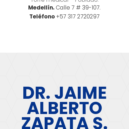
Medellín.
Calle 7 # 39-107.
Teléfono
+57 317 2720297
DR. JAIME
ALBERTO
ZAPATA S.