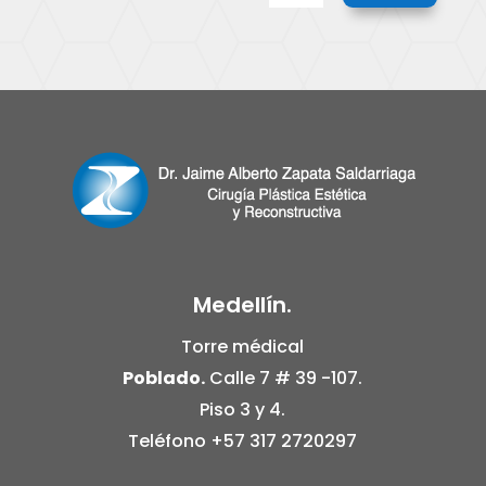
Medellín.
Torre médical
Poblado.
Calle 7 # 39 -107.
Piso 3 y 4.
Teléfono
+57 317 2720297