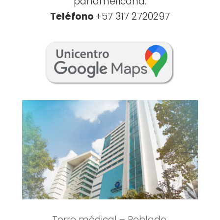
panamericana.
Teléfono
+57 317 2720297
Torre médical – Poblado.