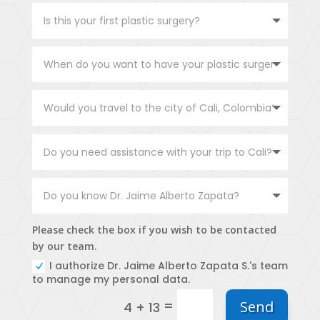
Please check the box if you wish to be contacted
by our team.
I authorize Dr. Jaime Alberto Zapata S.'s team
to manage my personal data.
=
Send
4 + 13