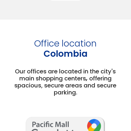
Office location
Colombia
Our offices are located in the city's
main shopping centers
,
offering
spacious, secure areas and secure
parking.