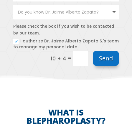
Please check the box if you wish to be contacted
by our team.
I authorize Dr. Jaime Alberto Zapata S.'s team
to manage my personal data.
=
Send
10 + 4
WHAT IS
BLEPHAROPLASTY?