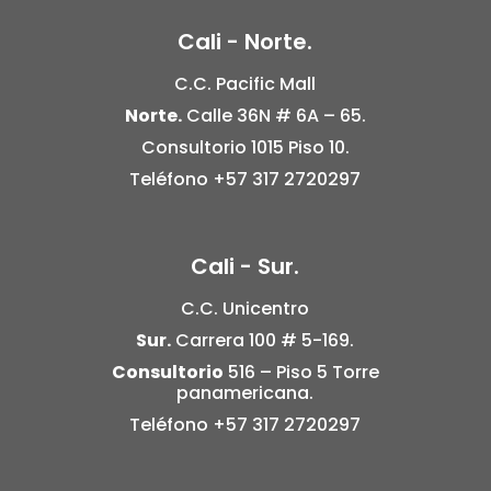
Cali - Norte.
C.C. Pacific Mall
Norte.
Calle 36N # 6A – 65.
Consultorio 1015 Piso 10.
Teléfono
+57 317 2720297
Cali - Sur.
C.C. Unicentro
Sur.
Carrera 100 # 5-169.
Consultorio
516 –
Piso 5
Torre
panamericana.
Teléfono
+57 317 2720297