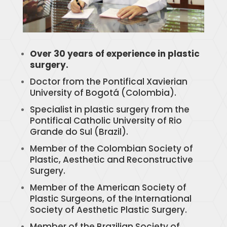
Over 30 years of experience in plastic
surgery.
Doctor from the Pontifical Xavierian
University of Bogotá (Colombia).
Specialist in plastic surgery from the
Pontifical Catholic University of Rio
Grande do Sul (Brazil).
Member of the Colombian Society of
Plastic, Aesthetic and Reconstructive
Surgery.
Member of the American Society of
Plastic Surgeons, of the International
Society of Aesthetic Plastic Surgery.
Member of the Brazilian Society of