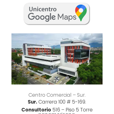
Centro Comercial – Sur.
Sur.
Carrera 100 # 5-169.
Consultorio
516 –
Piso 5
Torre