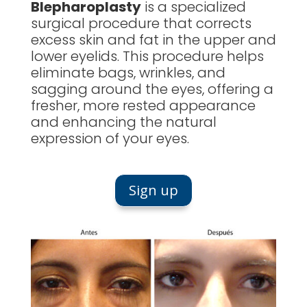
Blepharoplasty
is a specialized
surgical procedure that corrects
excess skin and fat in the upper and
lower eyelids. This procedure helps
eliminate bags, wrinkles, and
sagging around the eyes, offering a
fresher, more rested appearance
and enhancing the natural
expression of your eyes.
Sign up