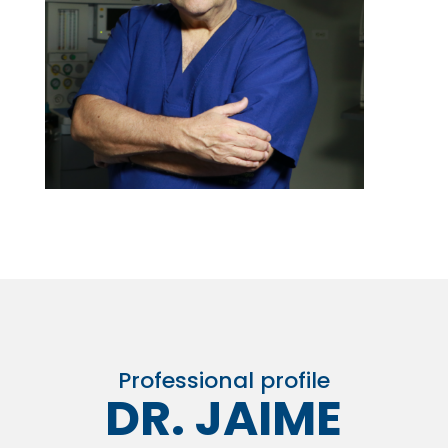
Professional profile
DR. JAIME